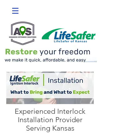
Experienced Interlock
Installation Provider
Serving Kansas