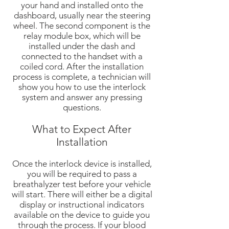
your hand and installed onto the
dashboard, usually near the steering
wheel. The second component is the
relay module box, which will be
installed under the dash and
connected to the handset with a
coiled cord. After the installation
process is complete, a technician will
show you how to use the interlock
system and answer any pressing
questions.
What to Expect After
Installation
Once the interlock device is installed,
you will be required to pass a
breathalyzer test before your vehicle
will start. There will either be a digital
display or instructional indicators
available on the device to guide you
through the process. If your blood