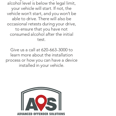
alcohol level is below the legal limit,
your vehicle will start. If not, the
vehicle won’t start, and you won’t be
able to drive. There will also be
occasional retests during your drive,
to ensure that you have not
consumed alcohol after the initial
test.
Give us a call at
620-663-3000
to
learn more about the installation
process or how you can have a device
installed in your vehicle.