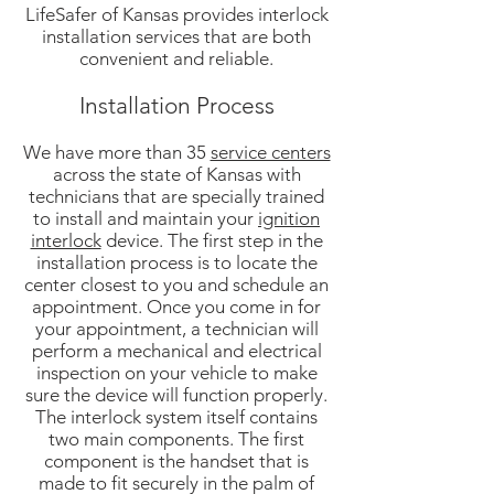
LifeSafer of Kansas provides interlock
installation services that are both
convenient and reliable.
Installation Process
We have more than 35
service centers
across the state of Kansas with
technicians that are specially trained
to install and maintain your
ignition
interlock
device. The first step in the
installation process is to locate the
center closest to you and schedule an
appointment. Once you come in for
your appointment, a technician will
perform a mechanical and electrical
inspection on your vehicle to make
sure the device will function properly.
The interlock system itself contains
two main components. The first
component is the handset that is
made to fit securely in the palm of